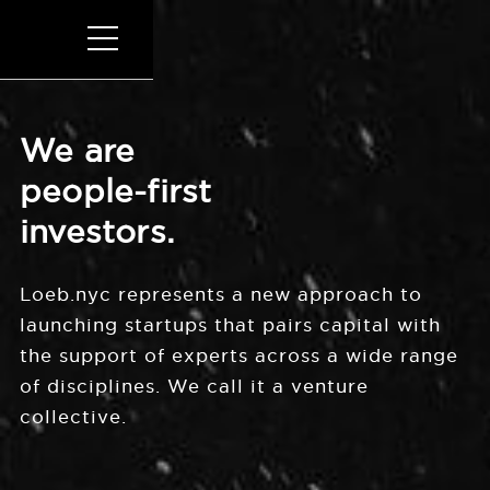
We are
people-first
investors.
Loeb.nyc represents a new approach to
launching startups that pairs capital with
the support of experts across a wide range
of disciplines. We call it a venture
collective.