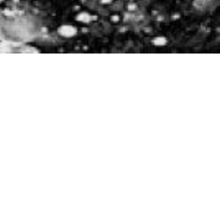
Approach